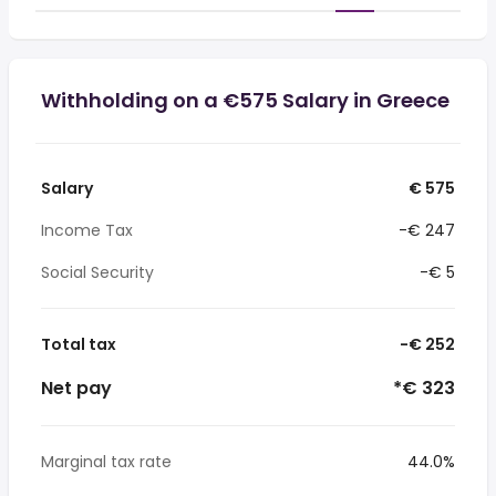
Withholding on a €575 Salary in Greece
Salary
€ 575
Income Tax
-€ 247
Social Security
-€ 5
Total tax
-€ 252
Net pay
*€ 323
Marginal tax rate
44.0%