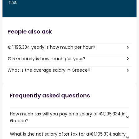
first.
People also ask
€ 1,195,334 yearly is how much per hour?
€ 575 hourly is how much per year?
What is the average salary in Greece?
Frequently asked questions
How much tax will you pay on a salary of €1,195,334 in
Greece?
What is the net salary after tax for a €1,195,334 salary