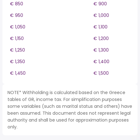
€ 850
€ 900
€ 950
€ 1,000
€ 1,050
€ 1,100
€ 1,150
€ 1,200
€ 1,250
€ 1,300
€ 1,350
€ 1,400
€ 1,450
€ 1,500
NOTE* Withholding is calculated based on the Greece
tables of GR, income tax. For simplification purposes
some variables (such as marital status and others) have
been assumed. This document does not represent legal
authority and shall be used for approximation purposes
only.