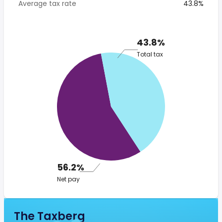
Average tax rate
43.8%
43.8%
Total tax
56.2%
Net pay
The Taxberg