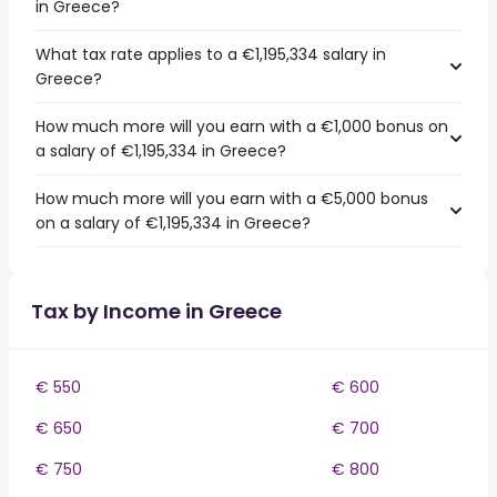
in Greece?
What tax rate applies to a €1,195,334 salary in
Greece?
How much more will you earn with a €1,000 bonus on
a salary of €1,195,334 in Greece?
How much more will you earn with a €5,000 bonus
on a salary of €1,195,334 in Greece?
Tax by Income in Greece
€ 550
€ 600
€ 650
€ 700
€ 750
€ 800