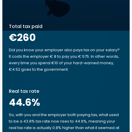
Total tax paid
€260
Did you know your employer also pays tax on your salary?
It costs the employer € 8 to pay you € 575. In other words,
every time you spend €10 of your hard-earned money,
€4.52 goes to the government.
Real tax rate
44.6
%
So, with you and the employer both paying tax, what used
to be a 43.8% tax rate now rises to 44.6%, meaning your
real tax rate is actually 0.8% higher than what it seemed at