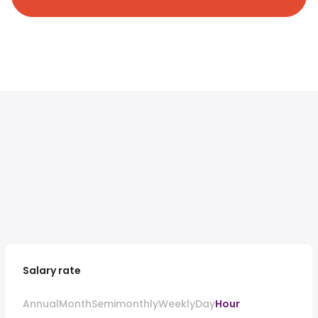
Salary rate
Annual
Month
Semimonthly
Weekly
Day
Hour