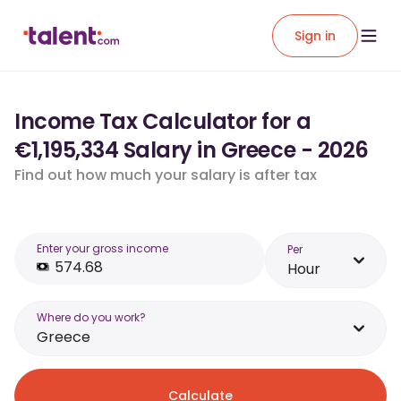
Sign in
Income Tax Calculator for a
€1,195,334 Salary in Greece - 2026
Find out how much your salary is after tax
Enter your gross income
Per
Hour
Where do you work?
Greece
Calculate