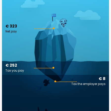
€ 323
Net pay
€ 252
Tax you pay
€ 8
Tax the employer pays