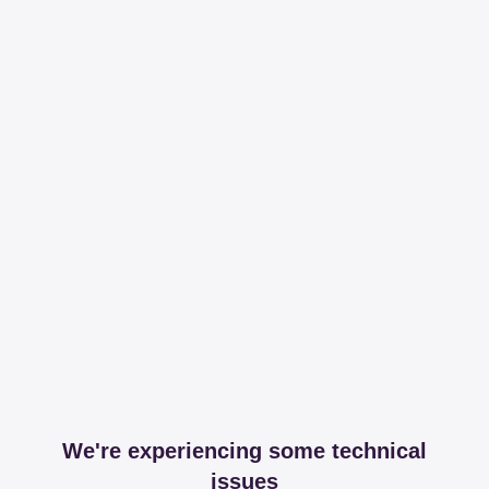
We're experiencing some technical
issues