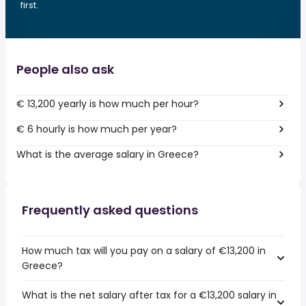
first.
People also ask
€ 13,200 yearly is how much per hour?
€ 6 hourly is how much per year?
What is the average salary in Greece?
Frequently asked questions
How much tax will you pay on a salary of €13,200 in
Greece?
What is the net salary after tax for a €13,200 salary in