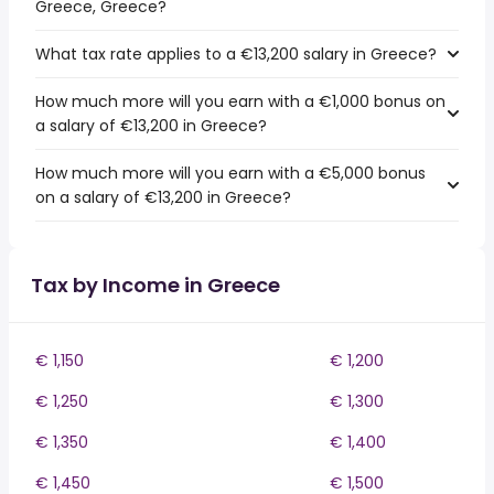
Greece, Greece?
What tax rate applies to a €13,200 salary in Greece?
How much more will you earn with a €1,000 bonus on
a salary of €13,200 in Greece?
How much more will you earn with a €5,000 bonus
on a salary of €13,200 in Greece?
Tax by Income in Greece
€ 1,150
€ 1,200
€ 1,250
€ 1,300
€ 1,350
€ 1,400
€ 1,450
€ 1,500