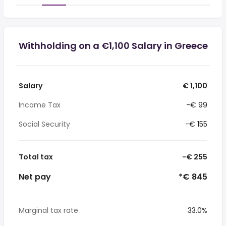
Withholding on a €1,100 Salary in Greece
Salary
€ 1,100
Income Tax
-€ 99
Social Security
-€ 155
Total tax
-€ 255
Net pay
*€ 845
Marginal tax rate
33.0%