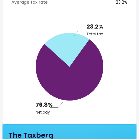
Average tax rate
23.2%
23.2%
Total tax
76.8%
Net pay
The Taxberg