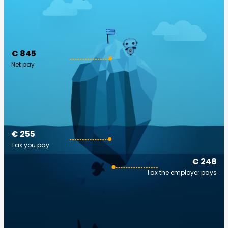
€ 845
Net pay
€ 255
Tax you pay
€ 248
Tax the employer pays