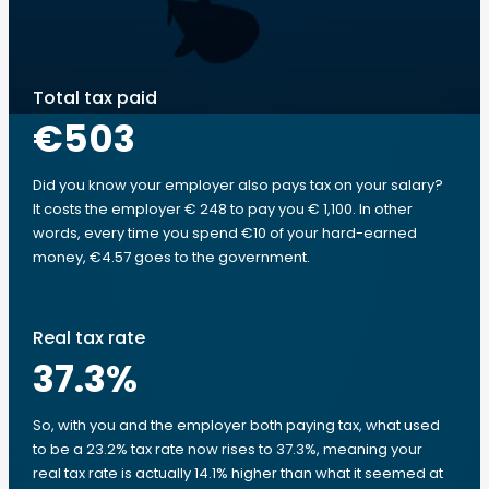
Total tax paid
€503
Did you know your employer also pays tax on your salary?
It costs the employer € 248 to pay you € 1,100. In other
words, every time you spend €10 of your hard-earned
money, €4.57 goes to the government.
Real tax rate
37.3
%
So, with you and the employer both paying tax, what used
to be a 23.2% tax rate now rises to 37.3%, meaning your
real tax rate is actually 14.1% higher than what it seemed at