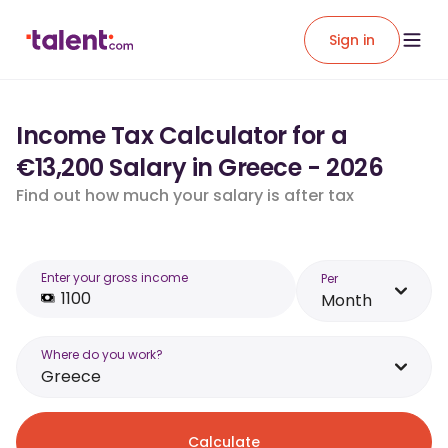
Sign in
Income Tax Calculator for a
€13,200 Salary in Greece - 2026
Find out how much your salary is after tax
Enter your gross income
Per
Month
Where do you work?
Greece
Calculate