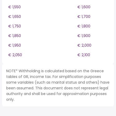
€ 1,550
€ 1,600
€ 1,650
€ 1,700
€ 1,750
€ 1,800
€ 1,850
€ 1,900
€ 1,950
€ 2,000
€ 2,050
€ 2,100
NOTE* Withholding is calculated based on the Greece
tables of GR, income tax. For simplification purposes
some variables (such as marital status and others) have
been assumed. This document does not represent legal
authority and shall be used for approximation purposes
only.