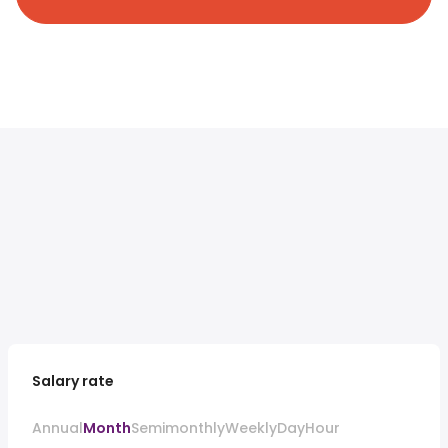
Salary rate
Annual
Month
Semimonthly
Weekly
Day
Hour