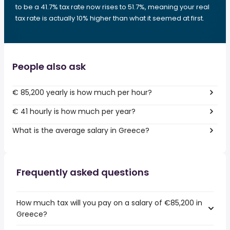
to be a 41.7% tax rate now rises to 51.7%, meaning your real
tax rate is actually 10% higher than what it seemed at first.
People also ask
€ 85,200 yearly is how much per hour?
€ 41 hourly is how much per year?
What is the average salary in Greece?
Frequently asked questions
How much tax will you pay on a salary of €85,200 in
Greece?