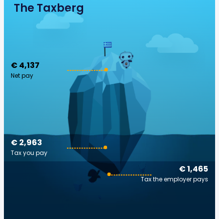
The Taxberg
€ 4,137
Net pay
€ 2,963
Tax you pay
€ 1,465
Tax the employer pays