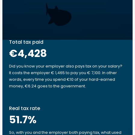
Total tax paid
€4,428
Did you know your employer also pays tax on your salary?
It costs the employer € 1,465 to pay you € 7,100. In other
words, every time you spend €10 of your hard-earned
money, €6.24 goes to the government.
Real tax rate
51.7
%
So, with you and the employer both paying tax, what used