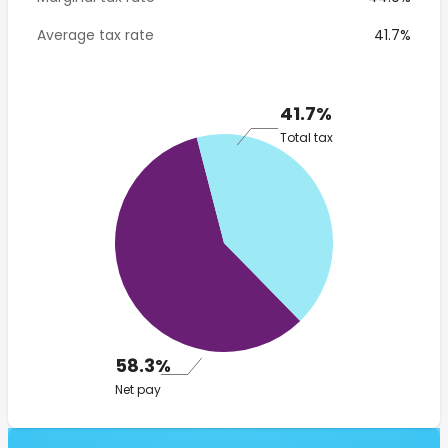
Average tax rate
41.7%
41.7%
Total tax
58.3%
Net pay