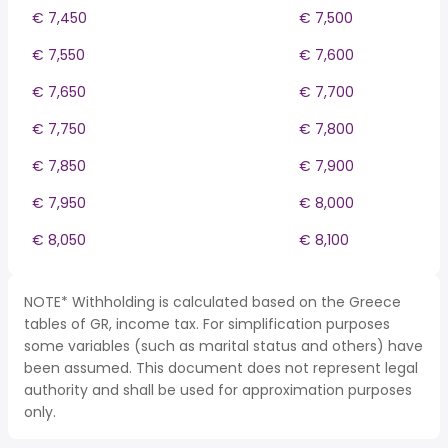
€ 7,450
€ 7,500
€ 7,550
€ 7,600
€ 7,650
€ 7,700
€ 7,750
€ 7,800
€ 7,850
€ 7,900
€ 7,950
€ 8,000
€ 8,050
€ 8,100
NOTE* Withholding is calculated based on the Greece
tables of GR, income tax. For simplification purposes
some variables (such as marital status and others) have
been assumed. This document does not represent legal
authority and shall be used for approximation purposes
only.