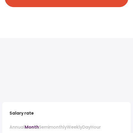
Salary rate
Annual
Month
Semimonthly
Weekly
Day
Hour