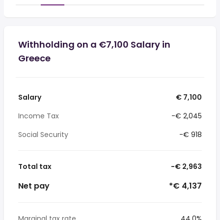
Withholding on a €7,100 Salary in
Greece
Salary
€ 7,100
Income Tax
-€ 2,045
Social Security
-€ 918
Total tax
-€ 2,963
Net pay
*€ 4,137
Marginal tax rate
44.0%