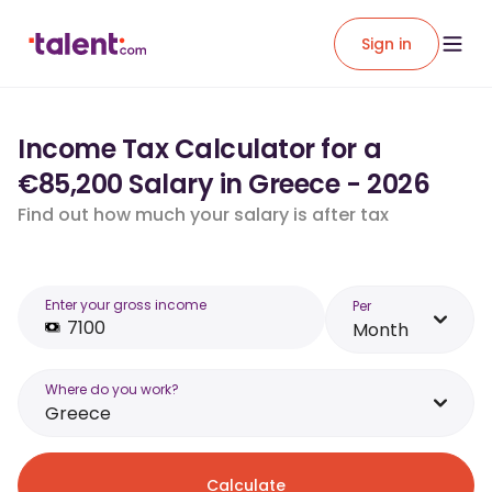
Sign in
Income Tax Calculator for a
€85,200 Salary in Greece - 2026
Find out how much your salary is after tax
Enter your gross income
Per
Month
Where do you work?
Greece
Calculate