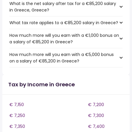
What is the net salary after tax for a €85,200 salary
in Greece, Greece?
What tax rate applies to a €85,200 salary in Greece?
How much more will you earn with a €1,000 bonus on
a salary of €85,200 in Greece?
How much more will you earn with a €5,000 bonus
on a salary of €85,200 in Greece?
Tax by Income in Greece
€ 7,150
€ 7,200
€ 7,250
€ 7,300
€ 7,350
€ 7,400