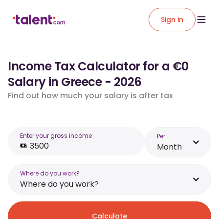
Sign in
Income Tax Calculator for a €0
Salary in Greece - 2026
Find out how much your salary is after tax
Enter your gross income
Per
Month
Where do you work?
Where do you work?
Calculate