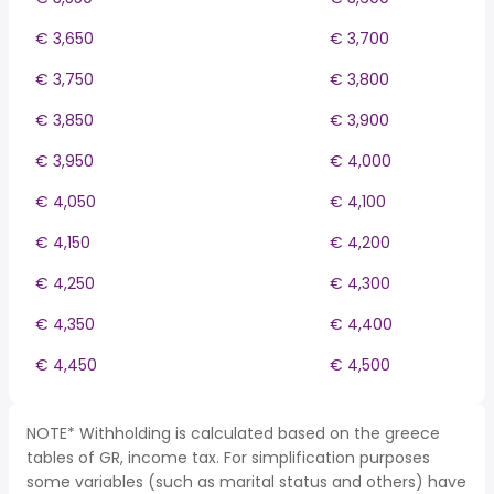
€ 3,650
€ 3,700
€ 3,750
€ 3,800
€ 3,850
€ 3,900
€ 3,950
€ 4,000
€ 4,050
€ 4,100
€ 4,150
€ 4,200
€ 4,250
€ 4,300
€ 4,350
€ 4,400
€ 4,450
€ 4,500
NOTE* Withholding is calculated based on the greece
tables of GR, income tax. For simplification purposes
some variables (such as marital status and others) have