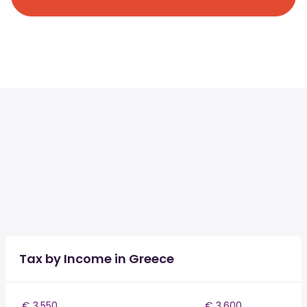
Tax by Income in Greece
€ 3,550
€ 3,600