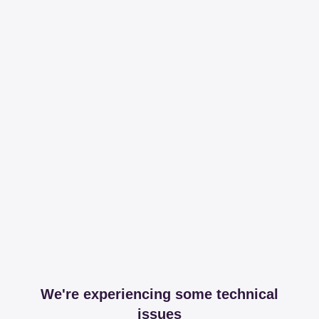
We're experiencing some technical
issues