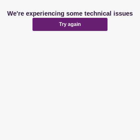
We're experiencing some technical issues
Try again