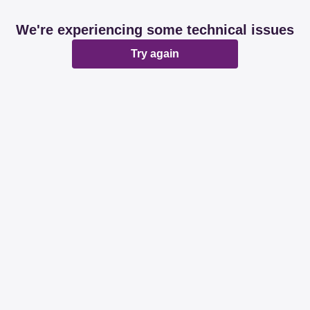
We're experiencing some technical issues
Try again