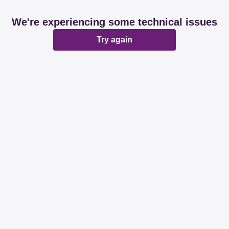
We're experiencing some technical issues
Try again