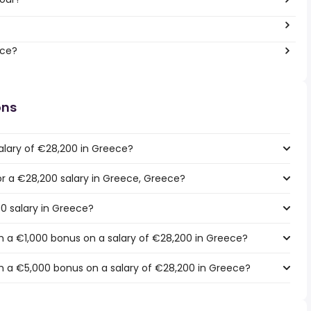
ece?
ons
alary of €28,200 in Greece?
for a €28,200 salary in Greece, Greece?
00 salary in Greece?
 a €1,000 bonus on a salary of €28,200 in Greece?
h a €5,000 bonus on a salary of €28,200 in Greece?