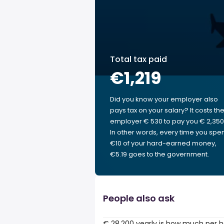
Total tax paid
€1,219
Did you know your employer also
pays tax on your salary? It costs th
employer € 530 to pay you € 2,350
In other words, every time you spe
€10 of your hard-earned money,
€5.19 goes to the government.
People also ask
€ 28,200 yearly is how much per 