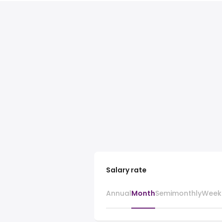
Salary rate
Annual
Month
Semimonthly
Week