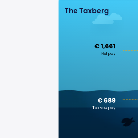
The Taxberg
€ 1,661
Net pay
€ 689
Tax you pay