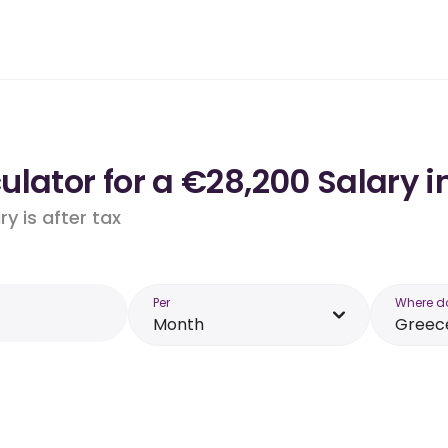
lator for a €28,200 Salary i
y is after tax
Per
Where d
Month
Greec