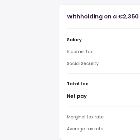
Withholding on a €2,350 
Salary
Income Tax
Social Security
Total tax
Net pay
Marginal tax rate
Average tax rate