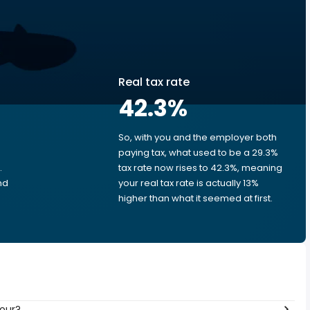
Real tax rate
42.3
%
So, with you and the employer both
e
paying tax, what used to be a 29.3%
.
tax rate now rises to 42.3%, meaning
nd
your real tax rate is actually 13%
higher than what it seemed at first.
hour?