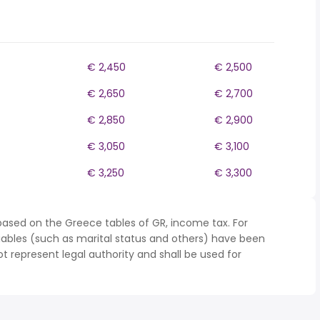
€ 2,450
€ 2,500
€ 2,650
€ 2,700
€ 2,850
€ 2,900
€ 3,050
€ 3,100
€ 3,250
€ 3,300
based on the Greece tables of GR, income tax. For
iables (such as marital status and others) have been
represent legal authority and shall be used for