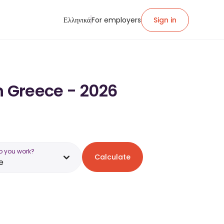
Ελληνικά
For employers
Sign in
n Greece - 2026
o you work?
Calculate
e