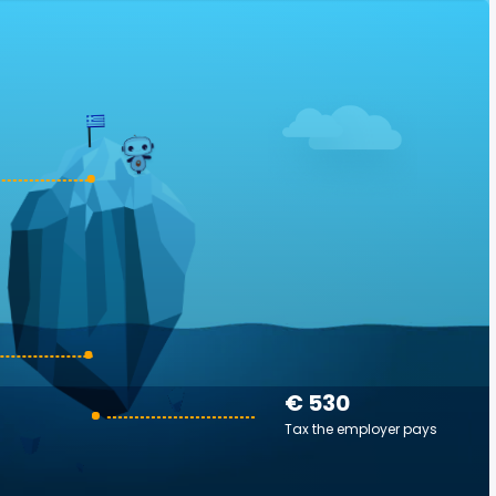
€ 530
Tax the employer pays