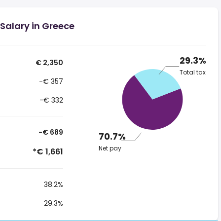
Salary in Greece
29.3%
€ 2,350
Total tax
-€ 357
-€ 332
-€ 689
70.7%
Net pay
*€ 1,661
38.2%
29.3%