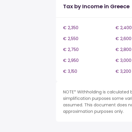
Tax by Income in Greece
€ 2,350
€ 2,400
€ 2,550
€ 2,600
€ 2,750
€ 2,800
€ 2,950
€ 3,000
€ 3,150
€ 3,200
NOTE* Withholding is calculated 
simplification purposes some var
assumed. This document does not 
approximation purposes only.