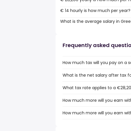
€ 14 hourly is how much per year?
What is the average salary in Gre
Frequently asked questi
How much tax will you pay on a s
What is the net salary after tax 
What tax rate applies to a €28,2
How much more will you earn with
How much more will you earn wit