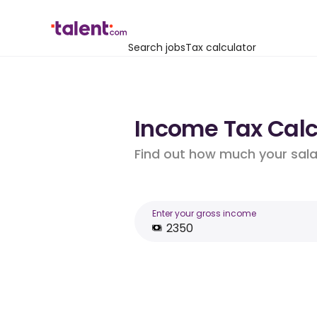
Search jobs
Tax calculator
Income Tax Calcu
Find out how much your salar
Enter your gross income