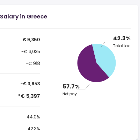
Salary in Greece
42.3%
€ 9,350
Total tax
-€ 3,035
-€ 918
-€ 3,953
57.7%
Net pay
*€ 5,397
44.0%
42.3%