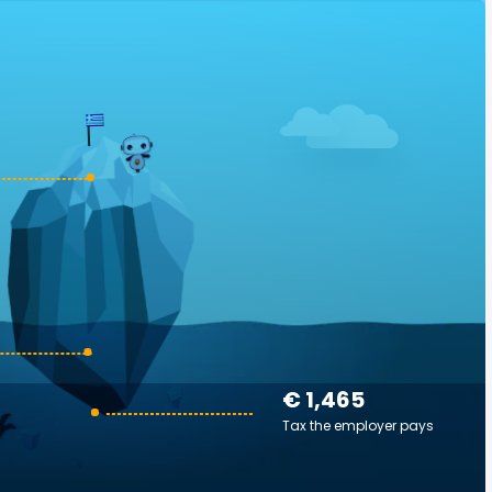
€ 1,465
Tax the employer pays