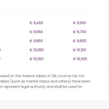
€ 9,450
€ 9,500
€ 9,650
€ 9,700
€ 9,850
€ 9,900
0
€ 10,050
€ 10,100
0
€ 10,250
€ 10,300
based on the Greece tables of GR, income tax. For
iables (such as marital status and others) have been
represent legal authority and shall be used for