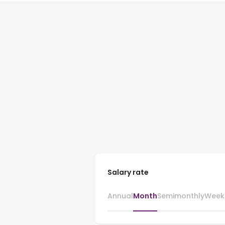
Salary rate
Annual
Month
Semimonthly
Week