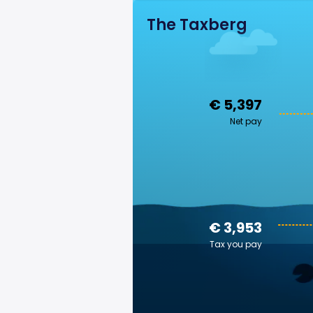
The Taxberg
€ 5,397
Net pay
€ 3,953
Tax you pay