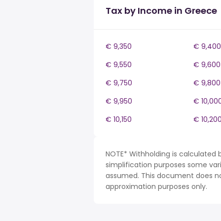
Tax by Income in Greece
€ 9,350
€ 9,400
€ 9,550
€ 9,600
€ 9,750
€ 9,800
€ 9,950
€ 10,00
€ 10,150
€ 10,20
NOTE* Withholding is calculated 
simplification purposes some var
assumed. This document does not 
approximation purposes only.