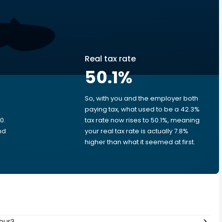
Real tax rate
50.1
%
So, with you and the employer both
e
paying tax, what used to be a 42.3%
0.
tax rate now rises to 50.1%, meaning
nd
your real tax rate is actually 7.8%
higher than what it seemed at first.
hour?