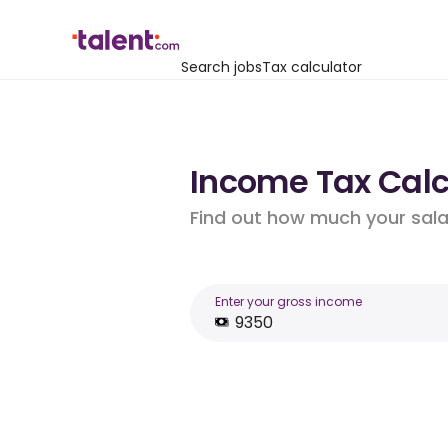
Search jobs
Tax calculator
Income Tax Calcu
Find out how much your salar
Enter your gross income