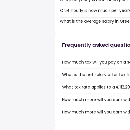
€ 54 hourly is how much per year
What is the average salary in Gre
Frequently asked questi
How much tax will you pay on a sa
What is the net salary after tax f
What tax rate applies to a €112,2
How much more will you earn with
How much more will you earn with