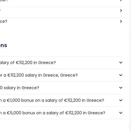
?
ece?
ons
lary of €112,200 in Greece?
or a €112,200 salary in Greece, Greece?
00 salary in Greece?
 a €1,000 bonus on a salary of €112,200 in Greece?
 a €5,000 bonus on a salary of €112,200 in Greece?