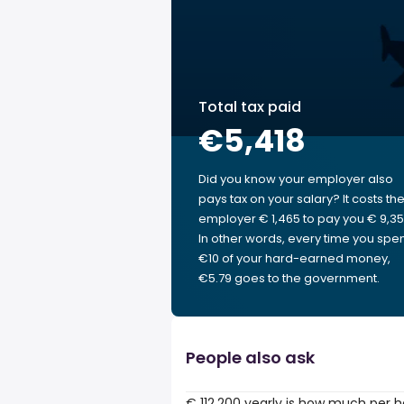
Total tax paid
€5,418
Did you know your employer also
pays tax on your salary? It costs th
employer € 1,465 to pay you € 9,35
In other words, every time you spe
€10 of your hard-earned money,
€5.79 goes to the government.
People also ask
€ 112,200 yearly is how much per 