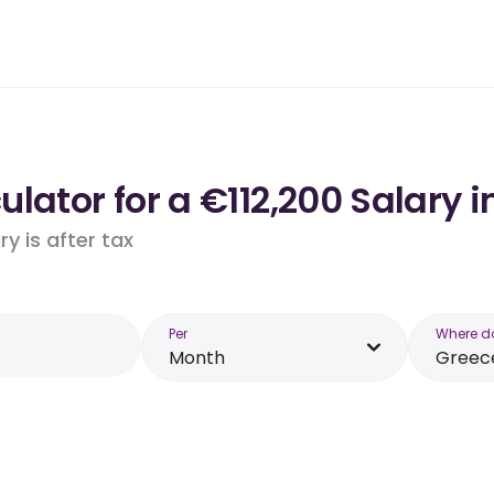
lator for a €112,200 Salary i
y is after tax
Per
Where d
Month
Greec