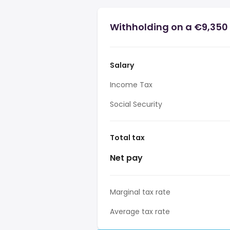
Withholding on a €9,350 
Salary
Income Tax
Social Security
Total tax
Net pay
Marginal tax rate
Average tax rate