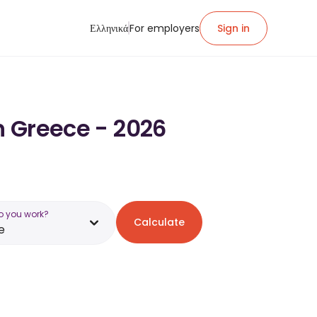
Ελληνικά
For employers
Sign in
n Greece - 2026
o you work?
Calculate
e