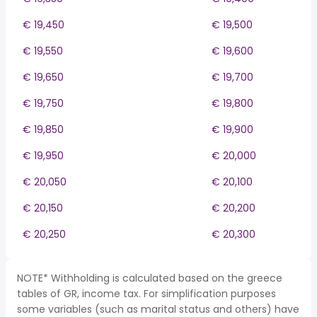
€ 19,450
€ 19,500
€ 19,550
€ 19,600
€ 19,650
€ 19,700
€ 19,750
€ 19,800
€ 19,850
€ 19,900
€ 19,950
€ 20,000
€ 20,050
€ 20,100
€ 20,150
€ 20,200
€ 20,250
€ 20,300
NOTE* Withholding is calculated based on the greece
tables of GR, income tax. For simplification purposes
some variables (such as marital status and others) have