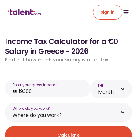
Sign in
Income Tax Calculator for a €0
Salary in Greece - 2026
Find out how much your salary is after tax
Enter your gross income
Per
Month
Where do you work?
Where do you work?
Calculate