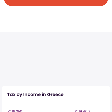
Tax by Income in Greece
€ 19,350
€ 19,400