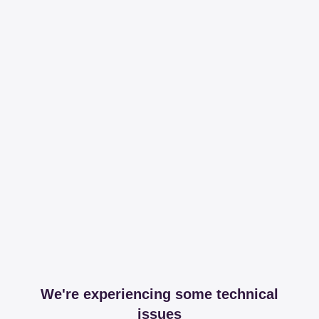
We're experiencing some technical
issues