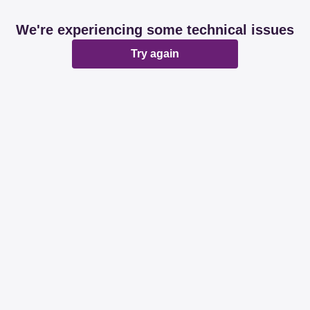
We're experiencing some technical issues
Try again